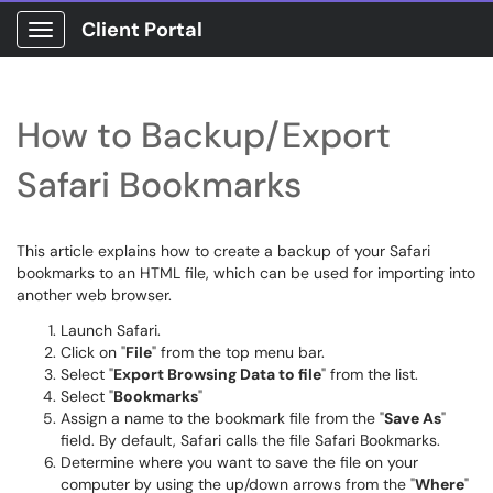
Client Portal
Show Applications Menu
How to Backup/Export
Safari Bookmarks
This article explains how to create a backup of your Safari
bookmarks to an HTML file, which can be used for importing into
another web browser.
Launch Safari.
Click on "
File
" from the top menu bar.
Select "
Export Browsing Data to file
" from the list.
Select "
Bookmarks
"
Assign a name to the bookmark file from the "
Save As
"
field. By default, Safari calls the file Safari Bookmarks.
Determine where you want to save the file on your
computer by using the up/down arrows from the "
Where
"