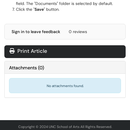
field. The "Documents" folder is selected by default.
Click the "
Save
" button.
Sign in to leave feedback
0 reviews
Print Article
Attachments
(
0
)
No attachments found.
Copyright © 2024 UNC School of Arts All Rights Reserved.