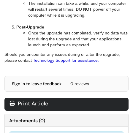
The installation can take a while, and your computer
will restart several times.
DO NOT
power off your
computer while it is upgrading.
Post-Upgrade
Once the upgrade has completed,
v
erify no data was
lost during the upgrade and that
y
our applications
launch and perform as expected.
Should you encounter any issues during or after the upgrade,
please contact
Technology Support for assistance
.
Sign in to leave feedback
0 reviews
Print Article
Attachments
(
0
)