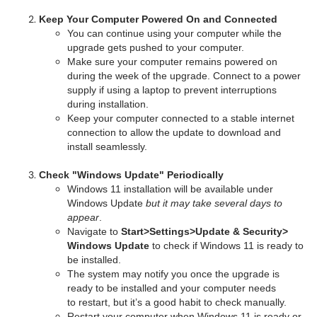
Keep Your Computer Powered On and Connected
You can continue using your computer while the
upgrade gets pushed to your computer.
Make sure your computer remains powered on
during the week of the upgrade. Connect to a power
supply if using a laptop to prevent interruptions
during installation.
Keep your computer connected to a stable internet
connection to allow the update to download and
install seamlessly.
Check "Windows Update" Periodically
Windows 11 installation will be available under
Windows Update
but
it
may take several days to
appear
.
Navigate to
Start>Settings>Update & Security>
Windows Update
to check if Windows 11 is ready to
be installed.
The system may notify you once the upgrade is
ready to be installed and your computer needs
to restart, but it’s a good habit to check manually.
Restart your computer when Windows 11 is ready or