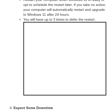
opt to schedule the restart later. If you take no action,
your computer will automatically restart and upgrade
to Windows 11 after 24 hours.
You will have up to 3 times to defer the restart.
Expect Some Downtime