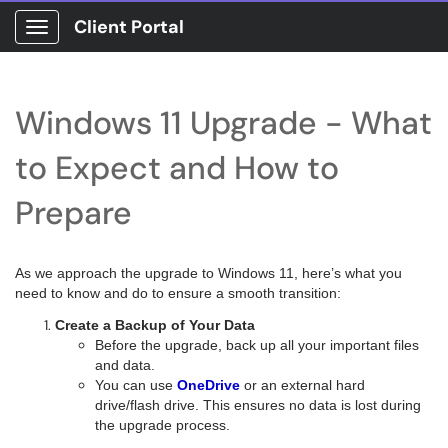
Client Portal
Show Applications Menu
Windows 11 Upgrade - What
to Expect and How to
Prepare
As we approach the upgrade to Windows 11, here’s what you
need to know and do to ensure a smooth transition:
Create a Backup of Your Data
Before the upgrade, back up all your important files
and data.
You can use
OneDrive
or an external hard
drive/flash drive. This ensures no data is lost during
the upgrade process.