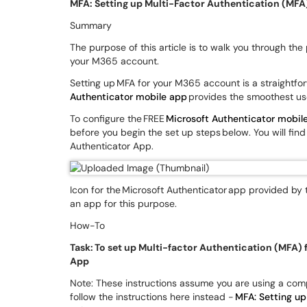
MFA: Setting up Multi-Factor Authentication (MFA
Summary
The purpose of this article is to walk you through the
your M365 account.
Setting up MFA for your M365 account is a straightf
Authenticator mobile app
provides the smoothest us
To configure the FREE
Microsoft Authenticator mobil
before you begin the set up steps below. You will find 
Authenticator App.
Icon for the Microsoft Authenticator app provided by 
an app for this purpose.
How-To
Task: To set up Multi-factor Authentication (MFA)
App
Note: These instructions assume you are using a comp
follow the instructions here instead -
MFA: Setting up