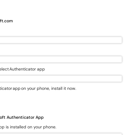
ft.com
elect Authenticator app
icator app on your phone, install it now.
osoft Authenticator App
app is installed on your phone.