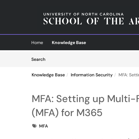
Skip to main content
(opens in a new tab)
Home
Knowledge Base
Skip to Knowledge Base content
Articles
Search
Knowledge Base
Information Security
MFA: Sett
MFA: Setting up Multi-
(MFA) for M365
Tags
MFA