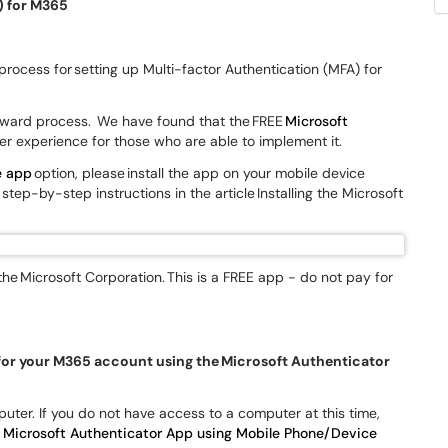
) for M365
 process for setting up Multi-factor Authentication (MFA) for
orward process. We have found that the FREE
Microsoft
er experience for those who are able to implement it.
e app
option, please install the app on your mobile device
step-by-step instructions in the article Installing the Microsoft
the Microsoft Corporation. This is a FREE app - do not pay for
 for your M365 account using the Microsoft Authenticator
uter. If you do not have access to a computer at this time,
 Microsoft Authenticator App using Mobile Phone/Device