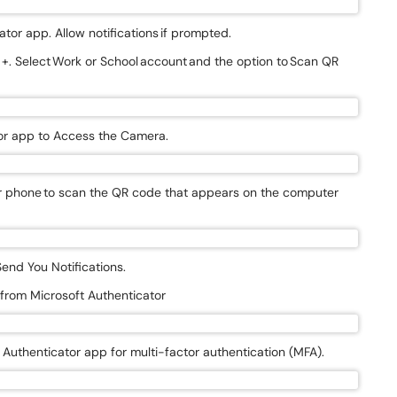
tor app. Allow notifications if prompted.
n +. Select Work or School account and the option to Scan QR
ator app to Access the Camera.
ur phone to scan the QR code that appears on the computer
Send You Notifications.
n from Microsoft Authenticator
t Authenticator app for multi-factor authentication (MFA).