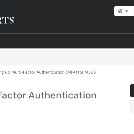
Fi
ing up Multi-Factor Authentication (MFA) for M365
Factor Authentication