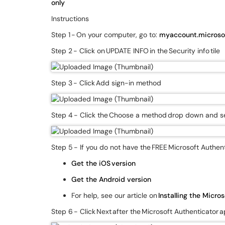
only
Instructions
Step 1 - On your computer, go to:
myaccount.microso
Step 2 - Click on UPDATE INFO in the Security info tile
Step 3 - Click Add sign-in method
Step 4 - Click the Choose a method drop down and s
Step 5 - If you do not have the FREE Microsoft Authent
Get the iOS version
Get the Android version
For help, see our article on
Installing the Micr
Step 6 - Click Next after the Microsoft Authenticator 