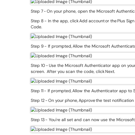
Step 7 - On your phone, open the Microsoft Authentica
Step 8 - In the app, click Add account or the Plus Sig
Code.
Step 9 - If prompted, Allow the Microsoft Authentic
Step 10 - Use the Microsoft Authenticator app on yo
screen. After you scan the code, click Next.
Step 11 - If prompted, Allow the Authenticator app to 
Step 12 - On your phone, Approve the test notificatio
Step 13 - You're all set and can now use the Microsof