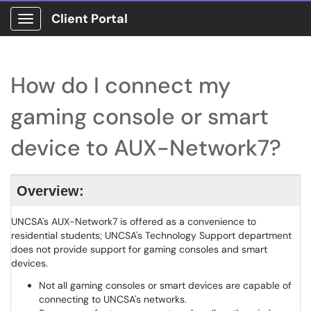
Client Portal
Show Applications Menu
How do I connect my
gaming console or smart
device to AUX-Network7?
Overview:
UNCSA's AUX-Network7 is offered as a convenience to
residential students; UNCSA's Technology Support department
does not provide support for gaming consoles and smart
devices.
Not all gaming consoles or smart devices are capable of
connecting to UNCSA's networks.