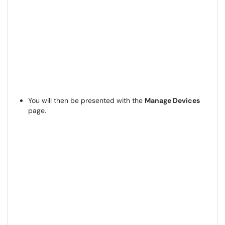
You will then be presented with the
Manage Devices
page.