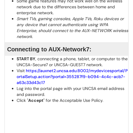
Some game features may not work well on the wireless
network due to the differences between home and
enterprise network.
Smart TVs, gaming consoles, Apple TVs, Roku devices or
any device that cannot authenticate using WPA
Enterprise, should connect to the AUX-NETWORK wireless
network.
Connecting to AUX-Network7:
START BY
, connecting a phone, tablet, or computer to the
UNCSA-Secure7 or UNCSA-GUEST7 network.
Visit
https://auxnet2.uncsa.edu:8002/mydevicesportal/P
ortalSetup.action?portal=355287f9-b094-4c4c-acb7-
a63c33d43c17
Log into the portal page with your UNCSA email address
and password.
Click "
Accept
" for the Acceptable Use Policy.