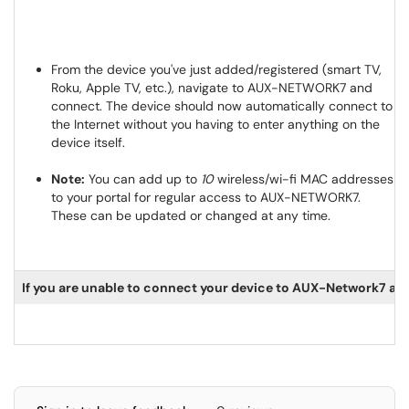
From the device you've just added/registered (smart TV,
Roku, Apple TV, etc.), navigate to AUX-NETWORK7 and
connect. The device should now automatically connect to
the Internet without you having to enter anything on the
device itself.
Note:
You can add up to
10
wireless/wi-fi MAC addresses
to your portal for regular access to AUX-NETWORK7.
These can be updated or changed at any time.
If you are unable to connect your device to AUX-Network7 afte