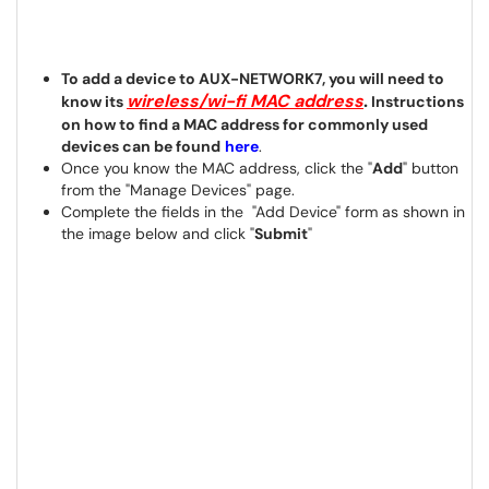
To add a device to AUX-NETWORK7, you will need to
wireless/wi-fi MAC address
.
know its
Instructions
on how to find a MAC address for commonly used
devices can be found
here
.
Once you know the MAC address, click the "
Add
" button
from the "Manage Devices" page.
Complete the fields in the "Add Device" form as shown in
the image below and click "
Submit
"